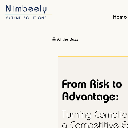
Home
🐝 All the Buzz