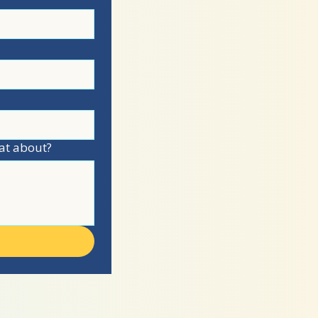
at about?