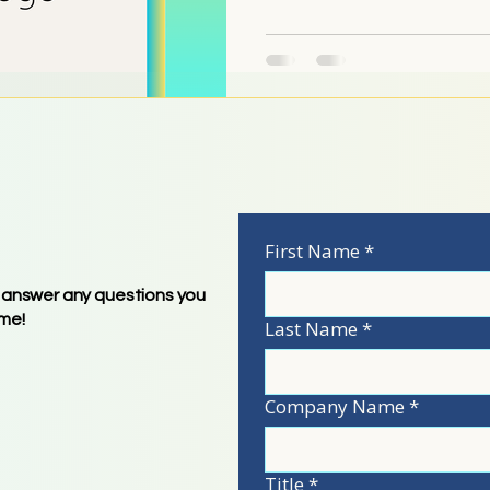
UCH
First Name
*
 answer any questions you
ime!
Last Name
*
233-2899)
Company Name
*
Title
*