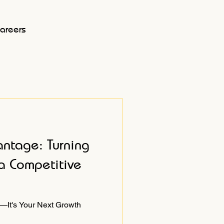
areers
antage: Turning
a Competitive
—It's Your Next Growth