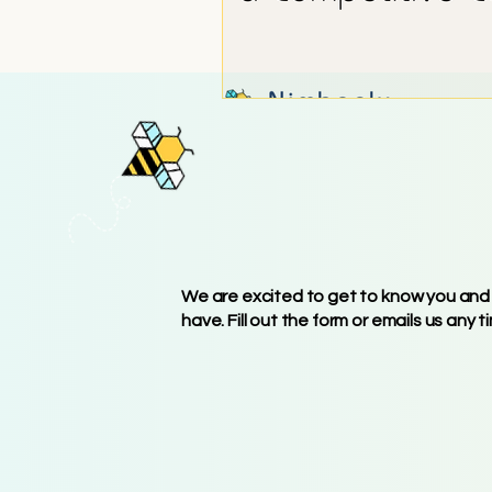
GET IN TO
We are excited to get to know you and
have. Fill out the form or emails us any t
740-BEE-BUZZ (740-
info@nimbeely.com