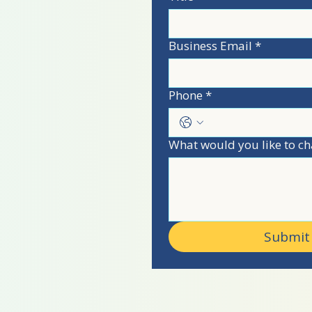
n!
Business Email
*
 USA
Phone
*
What would you like to ch
Submit