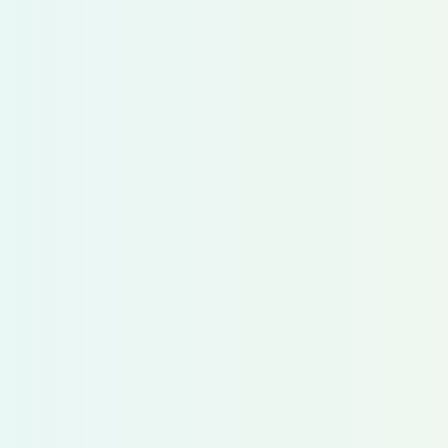
Follow us on LinkedI
San Francisco, CA,
Dublin, Ireland
Privacy Policy
Accessibility Statement
Terms & Conditions