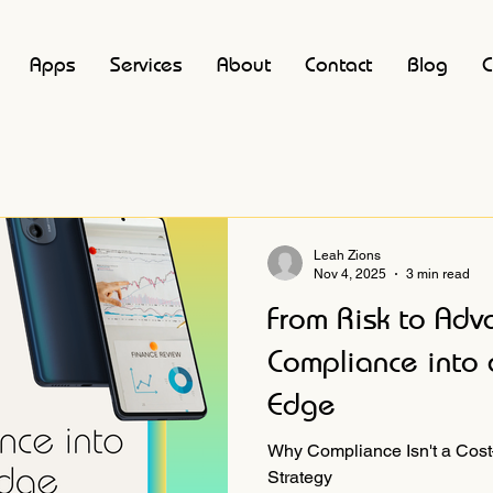
Apps
Services
About
Contact
Blog
C
Leah Zions
Nov 4, 2025
3 min read
From Risk to Adv
Compliance into 
Edge
Why Compliance Isn't a Cost
Strategy